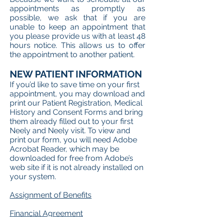
appointments as promptly as
possible, we ask that if you are
unable to keep an appointment that
you please provide us with at least 48
hours notice. This allows us to offer
the appointment to another patient.
NEW PATIENT INFORMATION
If you’d like to save time on your first
appointment, you may download and
print our Patient Registration, Medical
History and Consent Forms and bring
them already filled out to your first
Neely and Neely visit. To view and
print our form, you will need Adobe
Acrobat Reader, which may be
downloaded for free from Adobe’s
web site if it is not already installed on
your system.
Assignment of Benefits
Financial Agreement