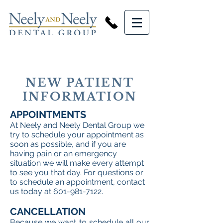
NEW PATIENT
INFORMATION
APPOINTMENTS
At Neely and Neely Dental Group we
try to schedule your appointment as
soon as possible, and if you are
having pain or an emergency
situation we will make every attempt
to see you that day. For questions or
to schedule an appointment, contact
us today at
601-981-7122
.
CANCELLATION
Because we want to schedule all our