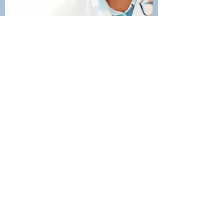
IMPLANTS
Dental implants are effectively
replacement roots for your teeth.
They are titanium posts that are
surgically implanted into your upper
or lower jaw which will fuse to the