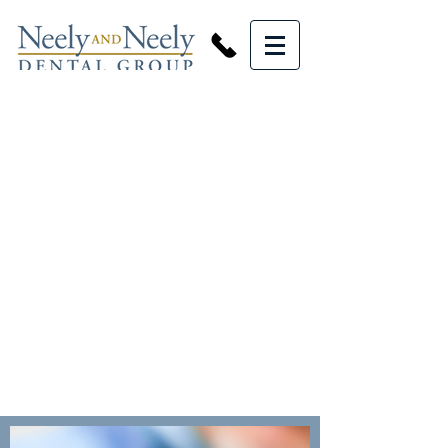
GENERAL
DENTISTRY
SERVICES
At Neely and Neely Dental Group
we offer a variety of general
dentistry services.
From regular cleanings to
implants and bridges we have you
covered.