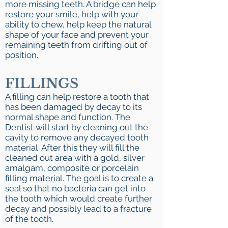
more missing teeth. A bridge can help
restore your smile, help with your
ability to chew, help keep the natural
shape of your face and prevent your
remaining teeth from drifting out of
position.​
FILLINGS
A filling can help restore a tooth that
has been damaged by decay to its
normal shape and function. The
Dentist will start by cleaning out the
cavity to remove any decayed tooth
material. After this they will fill the
cleaned out area with a gold, silver
amalgam, composite or porcelain
filling material. The goal is to create a
seal so that no bacteria can get into
the tooth which would create further
decay and possibly lead to a fracture
of the tooth.