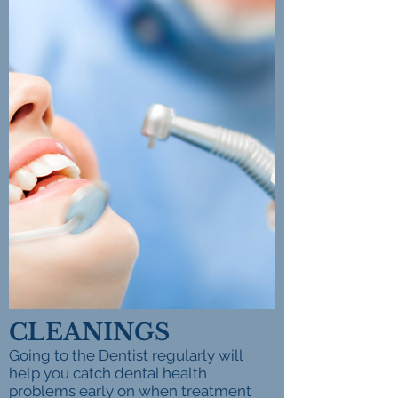
CLEANINGS
Going to the Dentist regularly will
help you catch dental health
problems early on when treatment