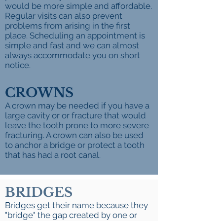
would be more simple and affordable.
Regular visits can also prevent
problems from arising in the first
place. Scheduling an appointment is
simple and fast and we can almost
always accommodate you on short
notice.
CROWNS
A crown may be needed if ​you have a
large cavity or or fracture that would
leave the tooth prone to more severe
fracturing. A crown can also be used
to anchor a bridge or protect a tooth
that has had a root canal.
BRIDGES
Bridges get their name because they
"bridge" the gap created by one or